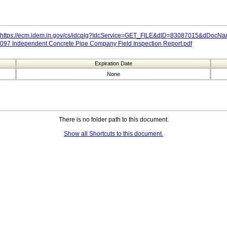
https://ecm.idem.in.gov/cs/idcplg?IdcService=GET_FILE&dID=83087015&dDoc
097 Independent Concrete Pipe Company Field Inspection Report.pdf
Expiration Date
None
There is no folder path to this document.
Show all Shortcuts to this document.