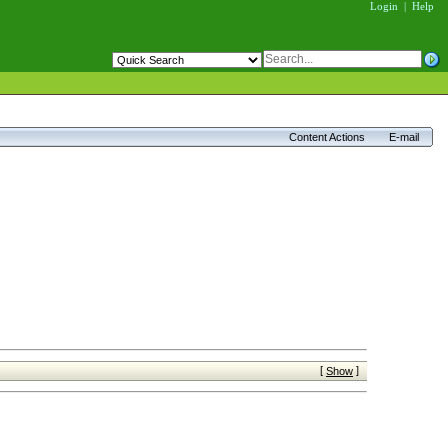
Login
|
Help
Content Actions
E-mail
[
]
Show