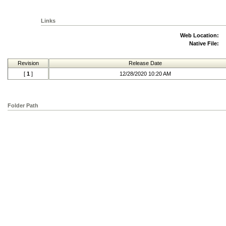
Links
Web Location:
Native File:
Revision
Release Date
[
1
]
12/28/2020 10:20 AM
Folder Path