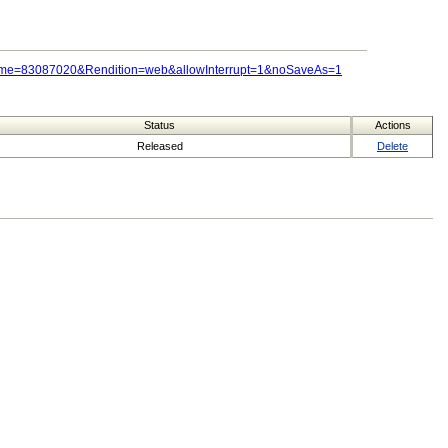
Name=83087020&Rendition=web&allowInterrupt=1&noSaveAs=1
Status
Actions
Released
Delete