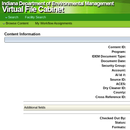
Search
Facility Search
Browse Content
My Workflow Assignments
Content Information
Content ID:
Program:
IDEM Document Type:
Document Date:
Security Group:
Account:
AI Id #:
Source ID:
ACES:
Dry Cleaner ID:
County:
Cross Reference ID:
Additional fields
Checked Out By:
Status:
Formats: