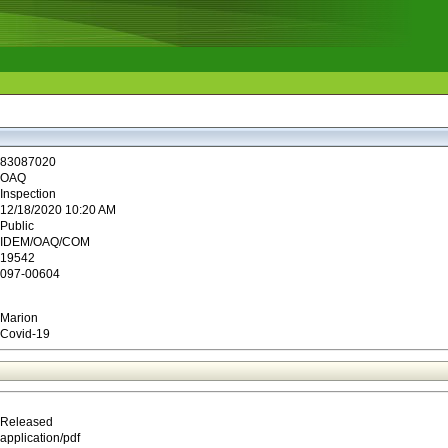
83087020
OAQ
Inspection
12/18/2020 10:20 AM
Public
IDEM/OAQ/COM
19542
097-00604
Marion
Covid-19
Released
application/pdf