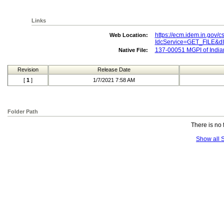
Links
https://ecm.idem.in.gov/c
Web Location:
IdcService=GET_FILE&
137-00051 MGPI of Indian
Native File:
Revision
Release Date
[
1
]
1/7/2021 7:58 AM
Folder Path
There is no 
Show all S