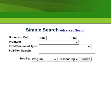
Simple Search
Advanced Search
Document Date:
From
To
Program:
IDEM Document Type:
Full-Text Search:
Sort By: