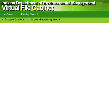
Search
Facility Search
Browse Content
My Workflow Assignments