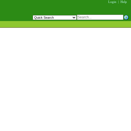
Login
|
Help