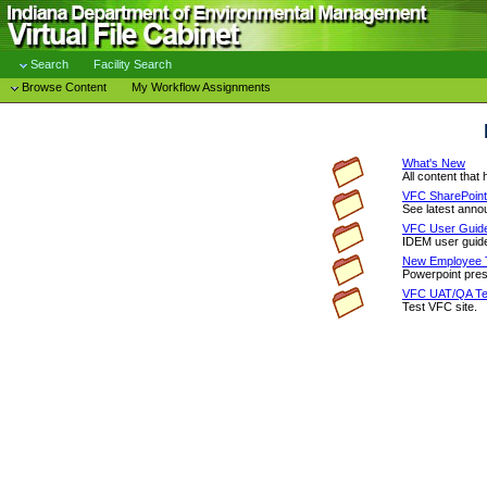
Search
Facility Search
Browse Content
My Workflow Assignments
What's New
All content that
VFC SharePoint
See latest anno
VFC User Guid
IDEM user guide
New Employee T
Powerpoint pres
VFC UAT/QA Tes
Test VFC site.