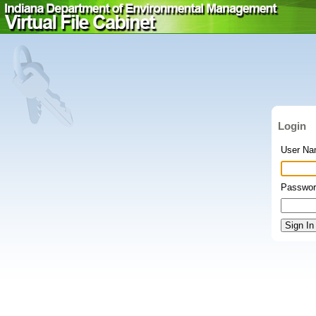
Login
User N
Passwor