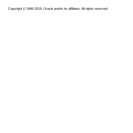
Copyright © 1996-2019, Oracle and/or its affiliates. All rights reserved.