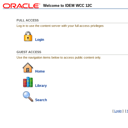
Welcome to IDEM WCC 12C
FULL ACCESS
Log in to use the content server with your full access privileges
Login
GUEST ACCESS
Use the navigation items below to access public content only.
Home
Library
Search
[
Login
] [